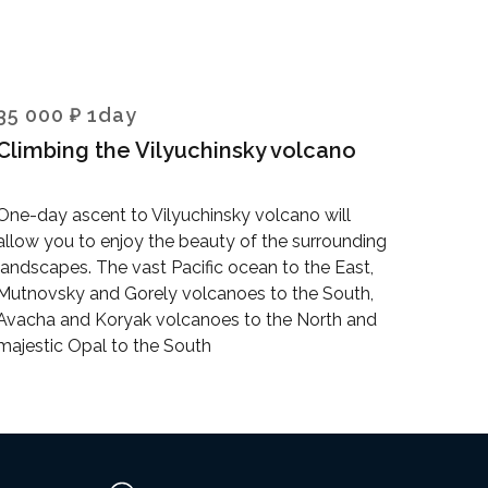
35 000 ₽ 1day
Climbing the Vilyuchinsky volcano
One-day ascent to Vilyuchinsky volcano will
allow you to enjoy the beauty of the surrounding
landscapes. The vast Pacific ocean to the East,
Mutnovsky and Gorely volcanoes to the South,
Avacha and Koryak volcanoes to the North and
majestic Opal to the South