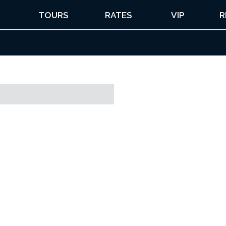
TOURS
RATES
VIP
R