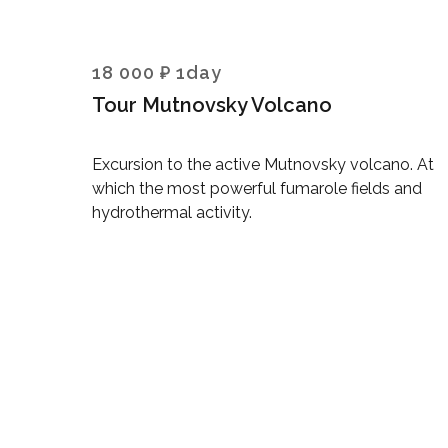
18 000 ₽ 1day
Tour Mutnovsky Volcano
Excursion to the active Mutnovsky volcano. At
which the most powerful fumarole fields and
hydrothermal activity.