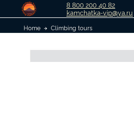
8 800 200 40 82
kamchatka-vip@ya.ru
Home
Climbing tours