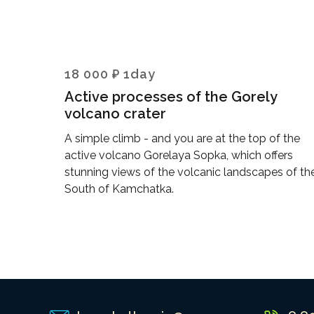
18 000 ₽ 1day
Active processes of the Gorely
volcano crater
A simple climb - and you are at the top of the
active volcano Gorelaya Sopka, which offers
stunning views of the volcanic landscapes of th
South of Kamchatka.