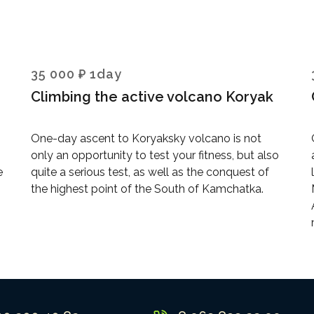
35 000 ₽ 1day
Climbing the active volcano Koryak
One-day ascent to Koryaksky volcano is not
only an opportunity to test your fitness, but also
e
quite a serious test, as well as the conquest of
the highest point of the South of Kamchatka.