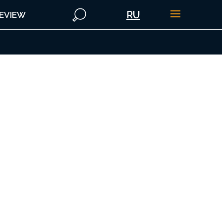
RU
EVIEW