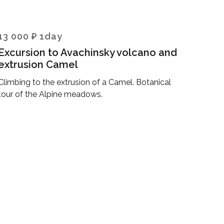
13 000 ₽ 1day
Excursion to Avachinsky volcano and
extrusion Camel
Climbing to the extrusion of a Camel. Botanical
tour of the Alpine meadows.