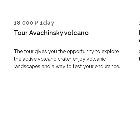
18 000 ₽ 1day
Tour Avachinsky volcano
The tour gives you the opportunity to explore
the active volcano crater, enjoy volcanic
landscapes and a way to test your endurance.